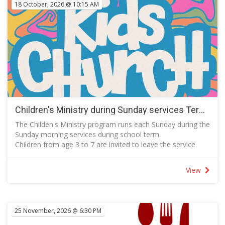
18 October, 2026 @ 10:15 AM
Children's Ministry during Sunday services Term 4 2026
The Childen's Ministry program runs each Sunday during the
Sunday morning services during school term.
Children from age 3 to 7 are invited to leave the service
with a parent or carer during the song that follows
announcements to meet in the Kids' Space which is next to
View
the Auditorium on Level 1.
Activities include prayer, story time, learning a song, craft
and games.
Parents are asked to join in the planned activities with their
25 November, 2026 @ 6:30 PM
children.