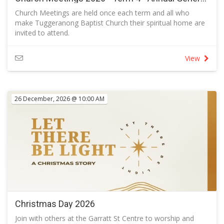
Church Meetings are held once each term and all who
make Tuggeranong Baptist Church their spiritual home are
invited to attend.
If you wish to consider membership, follow the link.
If there are motions to be considered at the meeting, only
View
church members are entitled to vote.
The Agenda for this meeting will be added as a PDF when
available.
26 December, 2026 @ 10:00 AM
Christmas Day 2026
Join with others at the Garratt St Centre to worship and