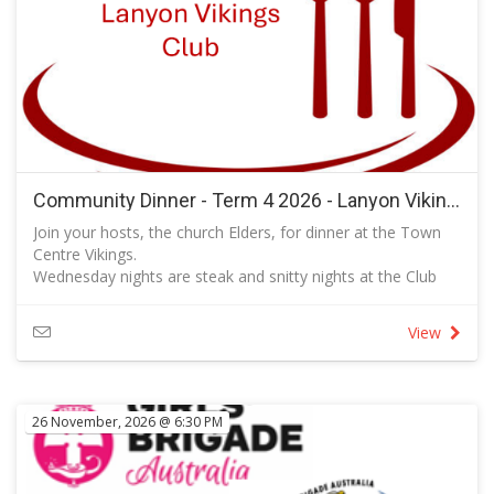
Community Dinner - Term 4 2026 - Lanyon Vikings
Join your hosts, the church Elders, for dinner at the Town
Centre Vikings.
Wednesday nights are steak and snitty nights at the Club
when each of these options is available at a reduced price.
There are other options to choose from to suit your taste
View
and budget. Follow the link to view the full menu.
All are invited to this event that provides a great
opportunity for us to get to enjoy each other's company
and to build our relationships in a social setting.
26 November, 2026 @ 6:30 PM
RSVP so that we know how many bookings to make with
the club.
Please add the names of your guests in the fields provided.