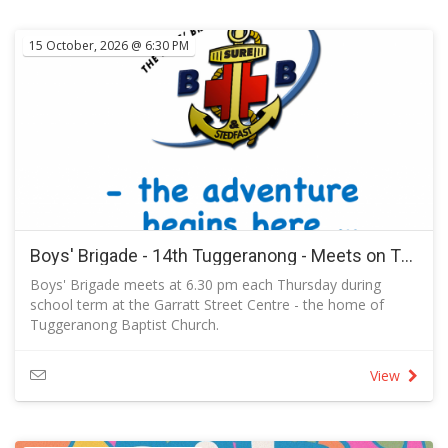
15 October, 2026 @ 6:30 PM
Boys' Brigade - 14th Tuggeranong - Meets on Thursdays in Term 4 2026
Boys' Brigade meets at 6.30 pm each Thursday during
school term at the Garratt Street Centre - the home of
Tuggeranong Baptist Church.
RSVP to let us know you are coming and to send a
message to the captain.
View