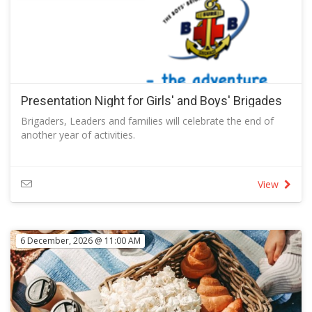
Every Wednesday from 5:30pm – 9pm at Lanyon Vikings
Whether you call it a ‘parmi' or a ‘parma', our $18 parmi
night is not to be missed.
Classic Chicken Parmi
Panko-crumbed chicken breast, tomato sugo, leg ham,
mozzarella and your choice of sides
Full Menu
Follow the link to view the full menu
Presentation Night for Girls' and Boys' Brigades
Brigaders, Leaders and families will celebrate the end of
another year of activities.
View
6 December, 2026 @ 11:00 AM