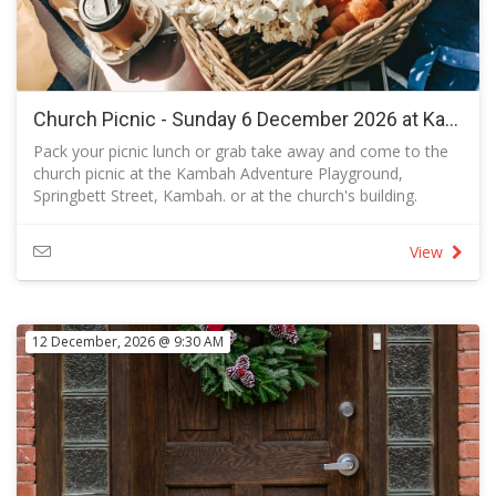
Church Picnic - Sunday 6 December 2026 at Kambah Adventure Playground after the Garratt St Centre service
Pack your picnic lunch or grab take away and come to the
church picnic at the Kambah Adventure Playground,
Springbett Street, Kambah. or at the church's building.
Bring your own food and seating
Parents are requested to supervise your own children at all
View
times and, if you allow them to use the play equipment.
The adventure playground is designed for all ages. It
features junior and senior flying foxes, giant swings, space
net, accessible liberty swing, accessible birds nest swing
12 December, 2026 @ 9:30 AM
and mound slides.
Dogs are welcome on-leash as outlined on the dog
exercise area map and are prohibited within 10 metres of a
public play space, fireplace or barbecue in use.
Use of the church building in the event of inclement
weather:
If the weather is inclement, we will picnic in the building at