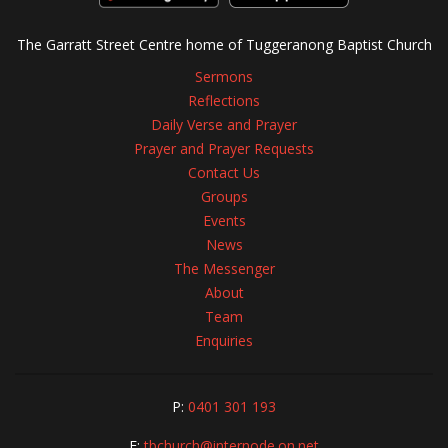
The Garratt Street Centre home of Tuggeranong Baptist Church
Sermons
Reflections
Daily Verse and Prayer
Prayer and Prayer Requests
Contact Us
Groups
Events
News
The Messenger
About
Team
Enquiries
P:
0401 301 193
E:
tbchurch@internode.on.net