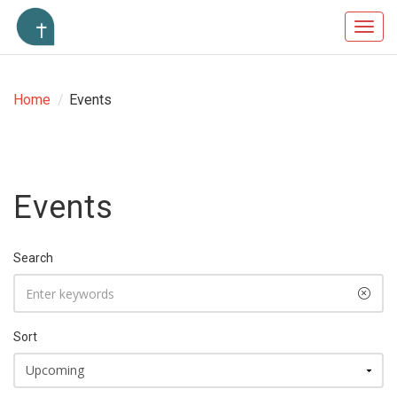
Toggl
navig
Home
/
Events
Events
Search
Sort