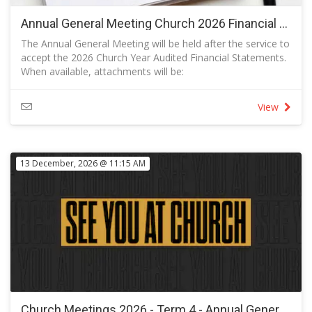
Annual General Meeting Church 2026 Financial Year (to be confirmed)
The Annual General Meeting will be held after the service to
accept the 2026 Church Year Audited Financial Statements.
When available, attachments will be:
Minutes of the Annual General Meeting for 2026 Financial
Year
View
Management Letter
Statements and Auditor's Report
13 December, 2026 @ 11:15 AM
Church Meetings 2026 - Term 4 - Annual General Meeting